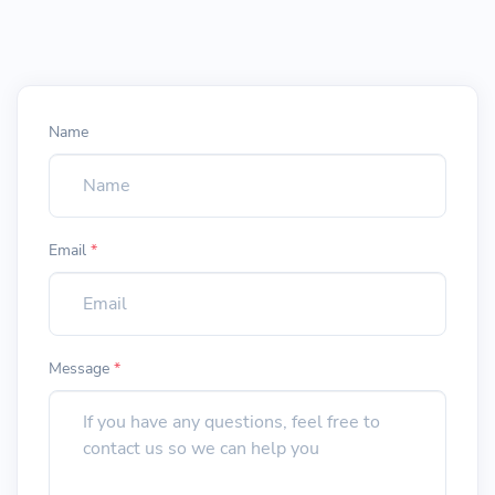
Name
Email
*
Message
*