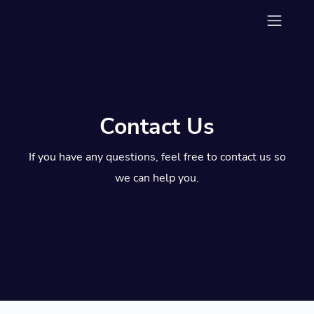
Contact Us
If you have any questions, feel free to contact us so
we can help you.