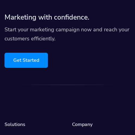
Marketing with confidence.
Start your marketing campaign now and reach your
customers efficiently.
Get Started
Solutions
Company