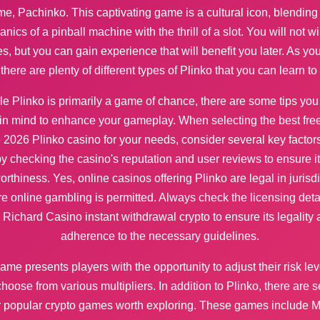
e, Pachinko. This captivating game is a cultural icon, blending
nics of a pinball machine with the thrill of a slot. You will not wi
es, but you can gain experience that will benefit you later. As yo
there are plenty of different types of Plinko that you can learn to
le Plinko is primarily a game of chance, there are some tips you
in mind to enhance your gameplay. When selecting the
best fre
e 2026
Plinko casino for your needs, consider several key factors
y checking the casino's reputation and user reviews to ensure i
orthiness. Yes, online casinos offering Plinko are legal in jurisd
e online gambling is permitted. Always check the licensing detai
e
Richard Casino instant withdrawal crypto
to ensure its legality
adherence to the necessary guidelines.
ame presents players with the opportunity to adjust their risk lev
choose from various multipliers. In addition to Plinko, there are s
r popular crypto games worth exploring. These games include M