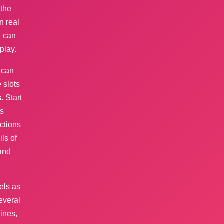
 the
n real
u can
 play.
 can
e slots
. Start
ts
ictions
ls of
 and
els as
everal
ines,