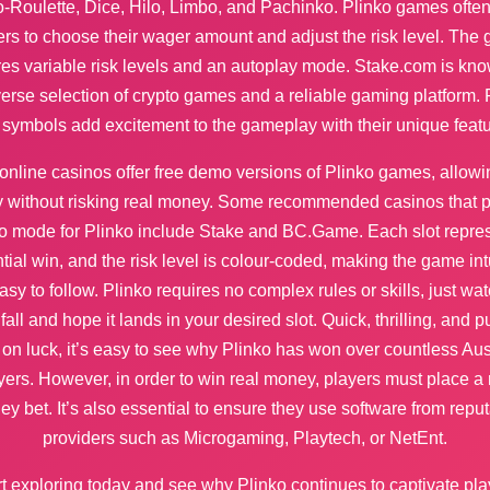
o-Roulette, Dice, Hilo, Limbo, and Pachinko. Plinko games often
ers to choose their wager amount and adjust the risk level. The
res variable risk levels and an autoplay mode. Stake.com is kno
iverse selection of crypto games and a reliable gaming platform. 
t symbols add excitement to the gameplay with their unique featu
nline casinos offer free demo versions of Plinko games, allow
y without risking real money. Some recommended casinos that 
 mode for Plinko include Stake and BC.Game. Each slot repre
tial win, and the risk level is colour-coded, making the game int
sy to follow. Plinko requires no complex rules or skills, just wa
 fall and hope it lands in your desired slot. Quick, thrilling, and p
on luck, it’s easy to see why Plinko has won over countless Aus
yers. However, in order to win real money, players must place a 
y bet. It’s also essential to ensure they use software from repu
providers such as Microgaming, Playtech, or NetEnt.
rt exploring today and see why Plinko continues to captivate pla