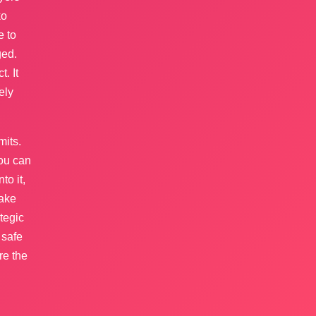
ko
e to
ged.
. It
ely
mits.
you can
to it,
make
tegic
 safe
re the