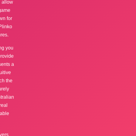
 allow
 game
wn for
Plinko
res.
ing you
provide
sents a
uitive
tch the
urely
tralian
real
table
yers