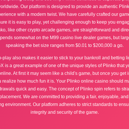
orldwide. Our platform is designed to provide an authentic Plin
erience with a modern twist. We have carefully crafted our gam
ure it is easy to play, yet challenging enough to keep you enga
nko, like other crypto arcade games, are straightforward and direct
pends somewhat on the
M99 casino live dealer games
, but larg
speaking the bet size ranges from $0.01 to $200,000 a go.
-play also makes it easier to stick to your bankroll and betting li
X is a great example of one of the unique styles of Plinko that 
online. At first it may seem like a child's game, but once you get in
 realize how much fun it is. Your Plinko online casino should 
drawals quick and easy. The concept of Plinko spin refers to stra
 placement. We are committed to providing a fair, enjoyable, and
g environment. Our platform adheres to strict standards to ensu
integrity and security of the game.