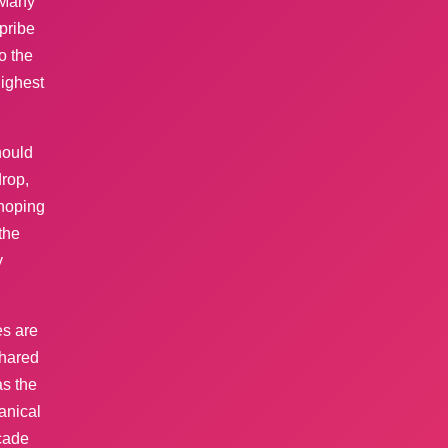
 Many
pribe
o the
highest
hould
drop,
 hoping
the
y
es are
shared
as the
anical
rcade