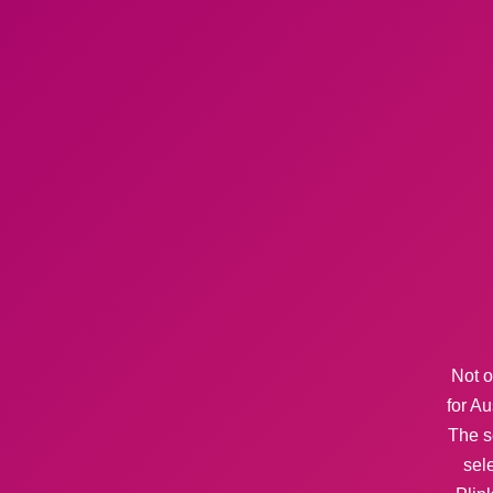
Not o
for Au
The s
sel