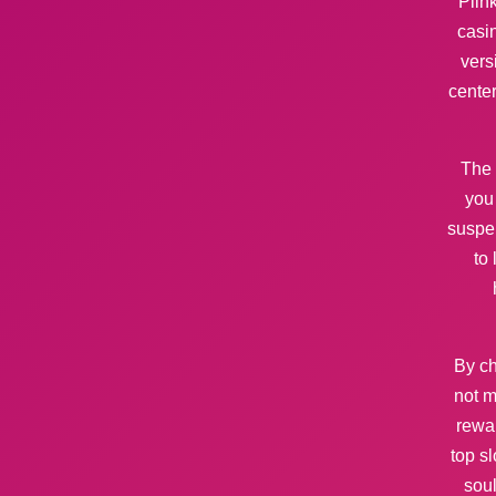
Plin
casi
vers
center
The 
you 
suspen
to
By ch
not m
rewar
top s
soul