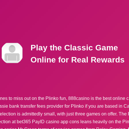
Play the Classic Game
Online for Real Rewards
nes to miss out on the Plinko fun, 888casino is the
best online 
ssie bank transfer fees
provider for Plinko if you are based in C
election is admittedly small, with just three games on offer. The 
ection at bet365
PayID casino app cons
leans heavily on the Pin