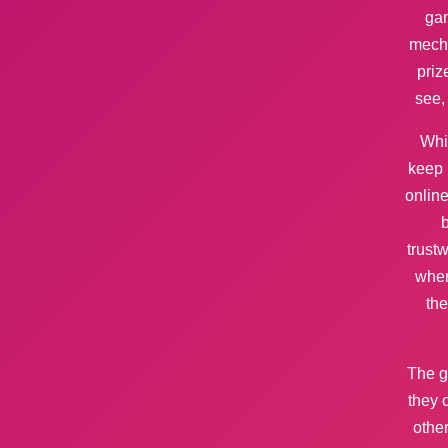
gam
mecha
priz
see, 
Whi
keep 
onlin
b
trustw
wher
th
The g
they 
othe