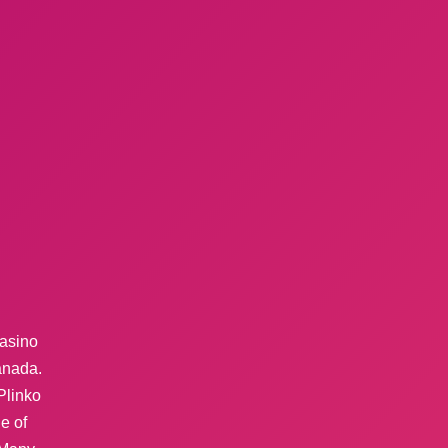
casino
anada.
Plinko
e of