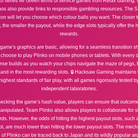
ko series
Mr Green terms of service
games from Relax Gaming.
nos also provide links to responsible gambling resources. The S
ion will let you choose which colour balls you want. The closer t
, the smaller the payout, while the edge slots typically offer the 
rewards.
game's graphics are basic, allowing for a seamless transition s
choose to play Plinko on mobile phones or tablets. With every 
se builds as you watch your chips navigate the maze of pegs,
 land in the most rewarding slots. 🔒 Hacksaw Gaming maintains 
highest standards of fair play, with all games rigorously tested b
independent laboratories.
ecking the game’s hash value, players can ensure that outcom
anipulated. Team Plinko also allows players to collaborate for 
ds. However, the odds of hitting the highest payout slots, such 
lot, are much lower than hitting the lower payout slots. The mech
 of Plinko can be traced back to Japan and its wildly popular a