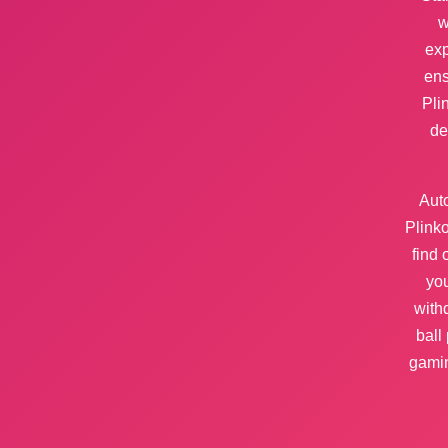
w
exp
ens
Pli
de
Auto
Plinko
find 
you
with
ball
gamin