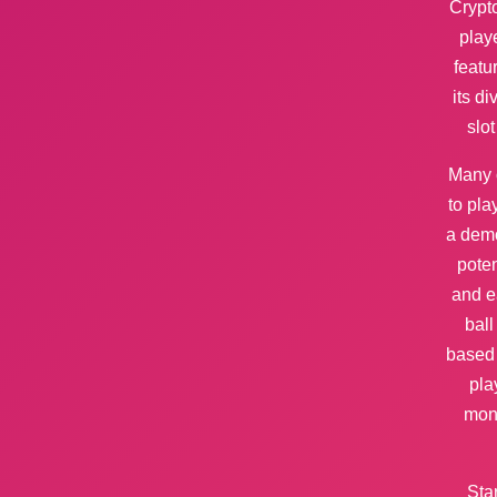
Crypt
play
featu
its d
slo
Many o
to pla
a demo
poten
and ea
ball
based 
pla
mone
Sta